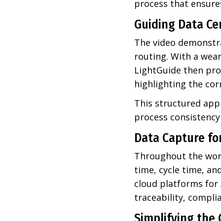
process that ensures
Guiding Data Ce
The video demonstra
routing. With a wear
LightGuide then proj
highlighting the cor
This structured app
process consistency 
Data Capture fo
Throughout the work
time, cycle time, an
cloud platforms for
traceability, compl
Simplifying the 