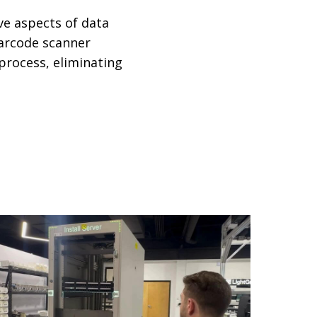
ve aspects of data
barcode scanner
 process, eliminating