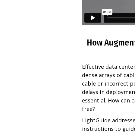
How Augmente
Effective data cente
dense arrays of cabl
cable or incorrect p
delays in deployme
essential. How can o
free?
LightGuide addresse
instructions to guid