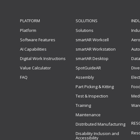
PLATFORM
SOLUTIONS
IND
Platform
Solutions
Indu
Software Features
smartAR Workcell
Aer
AI Capabilities
smartAR Workstation
Auto
Digital Work Instructions
smartAR Desktop
Data
Value Calculator
SpotGuideAR
Dive
FAQ
Assembly
Elec
Part Picking & Kitting
Food
Test & Inspection
Medi
Training
Ware
Maintenance
RES
Distributed Manufacturing
Res
Disability Inclusion and
Accessibility