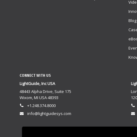
Vide
Inno
Blog
Case
eBoo
Even
Kno
CONNECT WITH US
LightGuide, Inc USA
Lig
48443 Alpha Drive, Suite 175
Lo
Wixom, MI USA 48393
120
+1.248.374.8000
info@lightguidesys.com