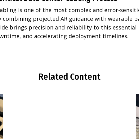
abling is one of the most complex and error-sensiti
By combining projected AR guidance with wearable 
ide brings precision and reliability to this essential
wntime, and accelerating deployment timelines.
Related Content