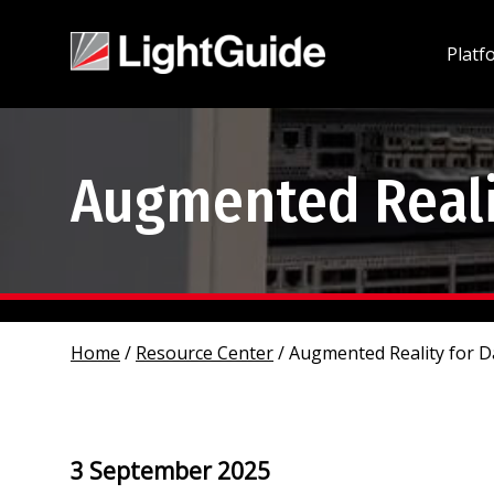
Platf
Augmented Realit
Home
/
Resource Center
/
Augmented Reality for D
3 September 2025