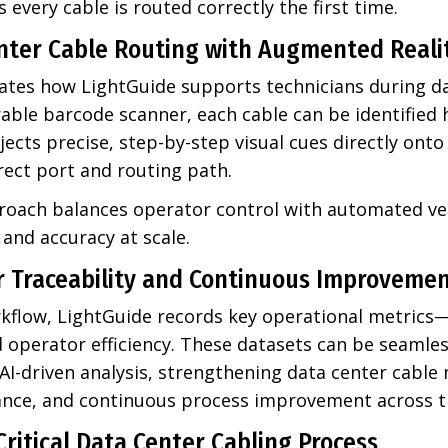
 every cable is routed correctly the first time.
nter Cable Routing with Augmented Reali
tes how LightGuide supports technicians during da
able barcode scanner, each cable can be identified 
ects precise, step-by-step visual cues directly onto
rect port and routing path.
roach balances operator control with automated ver
and accuracy at scale.
r Traceability and Continuous Improveme
flow, LightGuide records key operational metrics—
d operator efficiency. These datasets can be seamles
 AI-driven analysis, strengthening data center cab
iance, and continuous process improvement across t
Critical Data Center Cabling Process