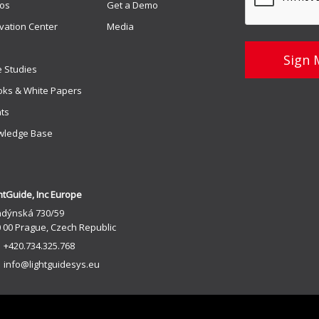
os
Get a Demo
vation Center
Media
 Studies
ks & White Papers
ts
wledge Base
htGuide, Inc Europe
ndýnská 730/59
 00 Prague, Czech Republic
+420.734.325.768
info@lightguidesys.eu