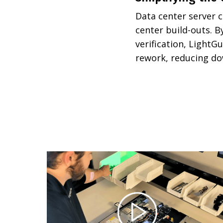
Data center server c
center build-outs. 
verification, LightGu
rework, reducing do