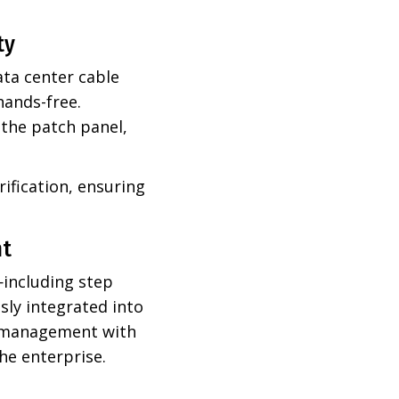
ty
ta center cable
hands-free.
 the patch panel,
ification, ensuring
nt
including step
sly integrated into
le management with
he enterprise.