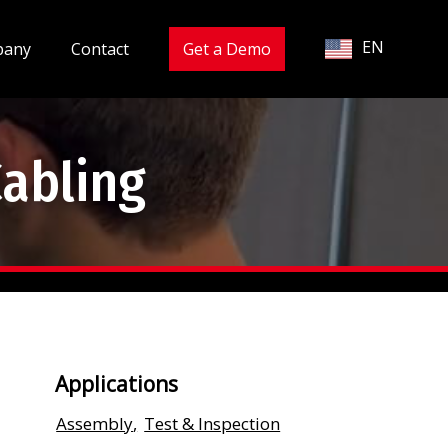
EN
pany
Contact
Get a Demo
Cabling
Applications
Assembly
,
Test & Inspection