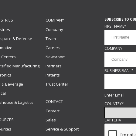
SUBSCRIBE TO OU
USTRIES
COMPANY
FIRST NAME
*
stries
Company
ospace & Defense
Team
motive
Careers
COMPANY
 Centers
Newsroom
rsified Manufacturing
Partners
BUSINESS EMAIL
*
tronics
Patents
 & Beverage
Trust Center
cal
Enter Email
CONTACT
house & Logistics
COUNTRY
*
Contact
OURCES
Sales
CAPTCHA
ources
Service & Support