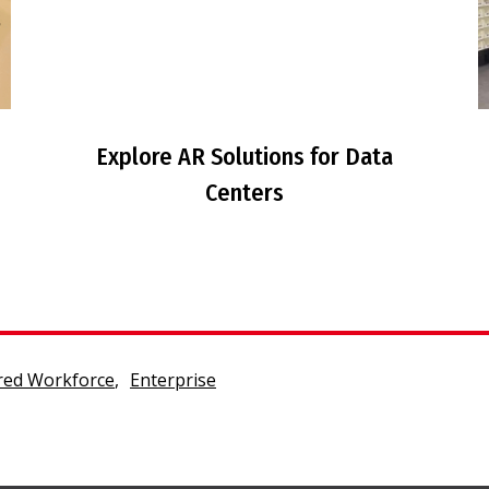
Explore AR Solutions for Data
Centers
ed Workforce
,
Enterprise