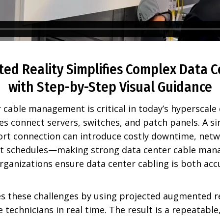
d Reality Simplifies Complex Data C
with Step-by-Step Visual Guidance
r cable management is critical in today’s hyperscale
es connect servers, switches, and patch panels. A s
ort connection can introduce costly downtime, netwo
nt schedules—making strong data center cable man
rganizations ensure data center cabling is both acc
s these challenges by using projected augmented re
e technicians in real time. The result is a repeatable