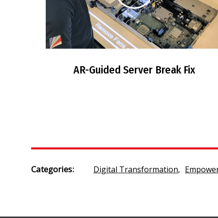
AR-Guided Server Break Fix
Categories:
Digital Transformation
,
Empower