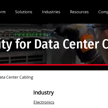
orm
Solutions
Industries
Resources
Com
y for Data Center 
ata Center Cabling
Industry
Electronics