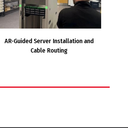
AR-Guided Server Installation and
Cable Routing