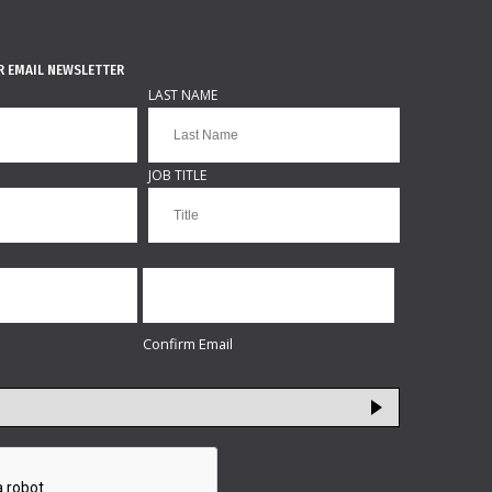
R EMAIL NEWSLETTER
LAST NAME
JOB TITLE
Confirm Email