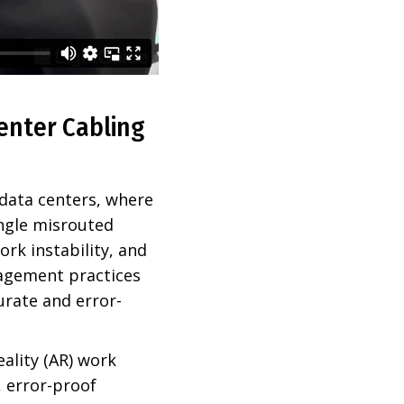
enter Cabling
 data centers, where
ingle misrouted
rk instability, and
agement practices
urate and error-
ality (AR) work
, error-proof