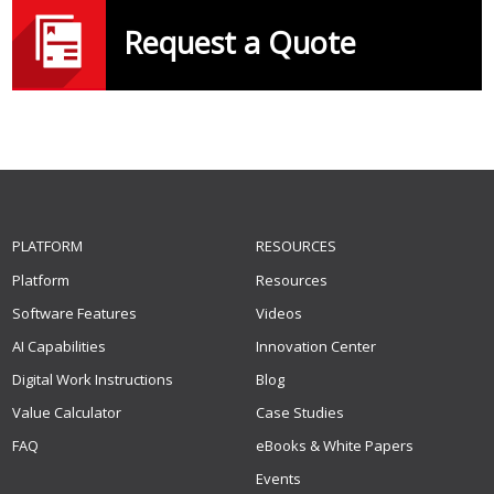
Request a Quote
PLATFORM
RESOURCES
Platform
Resources
Software Features
Videos
AI Capabilities
Innovation Center
Digital Work Instructions
Blog
Value Calculator
Case Studies
FAQ
eBooks & White Papers
Events