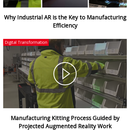
Why Industrial AR is the Key to Manufacturing
Efficiency
Digital Transformation
Manufacturing Kitting Process Guided by
Projected Augmented Reality Work