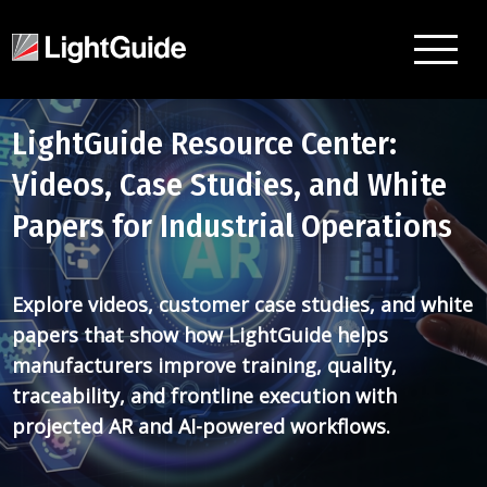
LightGuide Resource Center:
Videos, Case Studies, and White
Papers for Industrial Operations
Explore videos, customer case studies, and white
papers that show how LightGuide helps
manufacturers improve training, quality,
traceability, and frontline execution with
projected AR and AI-powered workflows.