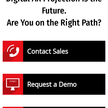
Future.
Are You on the Right Path?
Contact Sales
Request a Demo