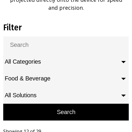
and precision.
Filter
Showing 12 of 29