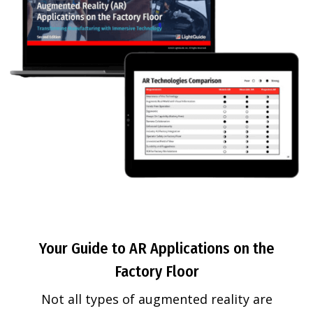
Your Guide to AR Applications on the
Factory Floor
Not all types of augmented reality are