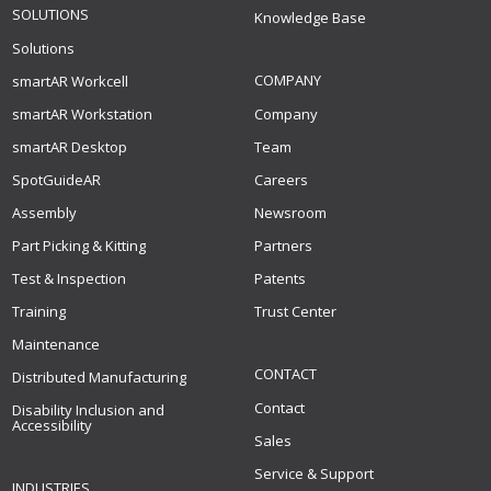
SOLUTIONS
Knowledge Base
Solutions
COMPANY
smartAR Workcell
smartAR Workstation
Company
smartAR Desktop
Team
SpotGuideAR
Careers
Assembly
Newsroom
Part Picking & Kitting
Partners
Test & Inspection
Patents
Training
Trust Center
Maintenance
CONTACT
Distributed Manufacturing
Contact
Disability Inclusion and
Accessibility
Sales
Service & Support
INDUSTRIES