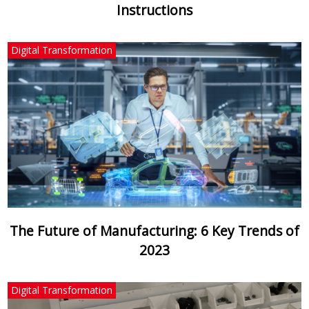
Instructions
Digital Transformation
The Future of Manufacturing: 6 Key Trends of
2023
Digital Transformation