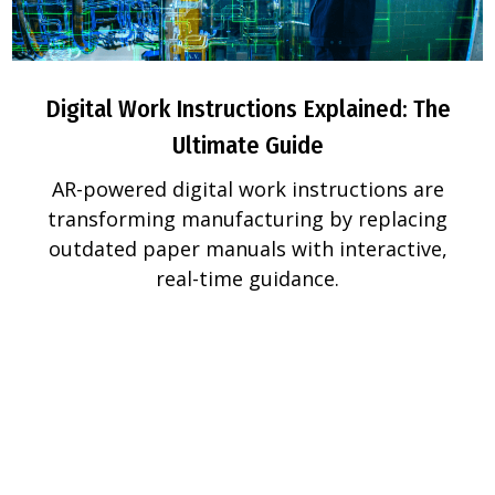
Digital Work Instructions Explained: The
Ultimate Guide
AR-powered digital work instructions are
transforming manufacturing by replacing
outdated paper manuals with interactive,
real-time guidance.