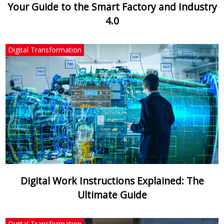
Your Guide to the Smart Factory and Industry
4.0
Digital Transformation
Digital Work Instructions Explained: The
Ultimate Guide
Digital Transformation