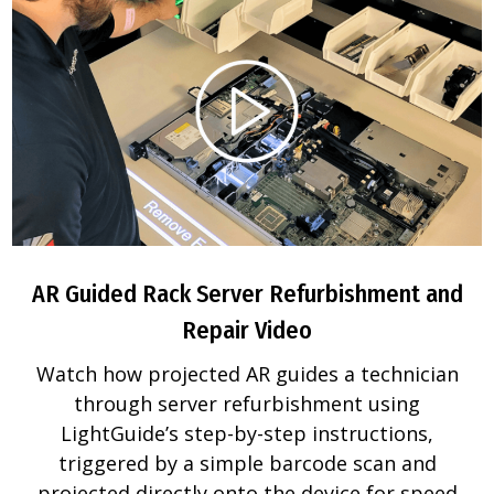
AR Guided Rack Server Refurbishment and
Repair Video
Watch how projected AR guides a technician
through server refurbishment using
LightGuide’s step-by-step instructions,
triggered by a simple barcode scan and
projected directly onto the device for speed