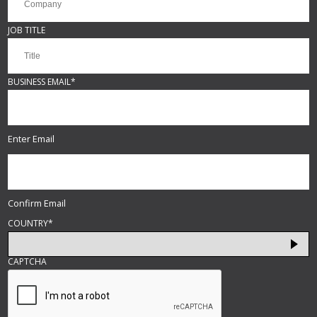
JOB TITLE
BUSINESS EMAIL
*
Enter Email
Confirm Email
COUNTRY
*
CAPTCHA