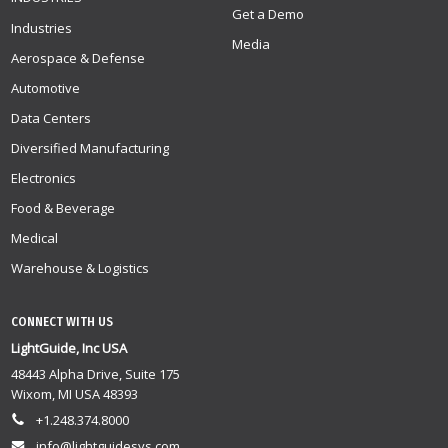
Get a Demo
Industries
Media
Aerospace & Defense
Automotive
Data Centers
Diversified Manufacturing
Electronics
Food & Beverage
Medical
Warehouse & Logistics
CONNECT WITH US
LightGuide, Inc USA
48443 Alpha Drive, Suite 175
Wixom, MI USA 48393
+1.248.374.8000
info@lightguidesys.com