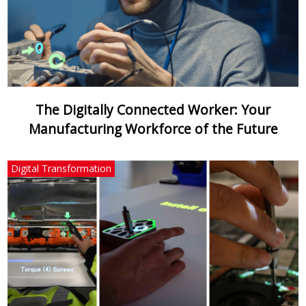
The Digitally Connected Worker: Your
Manufacturing Workforce of the Future
Digital Transformation