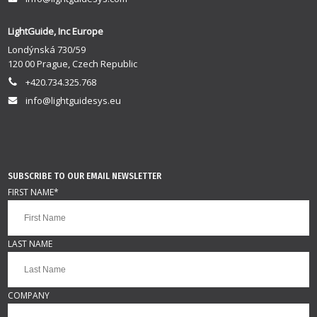
LightGuide, Inc Europe
Londýnská 730/59
120 00 Prague, Czech Republic
+420.734.325.768
info@lightguidesys.eu
SUBSCRIBE TO OUR EMAIL NEWSLETTER
FIRST NAME
*
LAST NAME
COMPANY