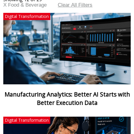
X Food & Beverage
Clear All Filters
Digital Transformation
Manufacturing Analytics: Better AI Starts with
Better Execution Data
Digital Transformation