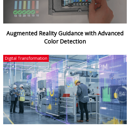
Augmented Reality Guidance with Advanced
Color Detection
Digital Transformation