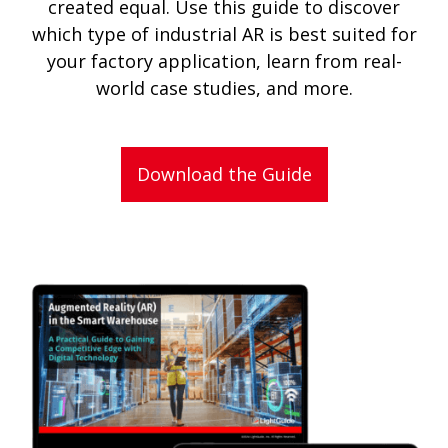
created equal. Use this guide to discover
which type of industrial AR is best suited for
your factory application, learn from real-
world case studies, and more.
Download the Guide