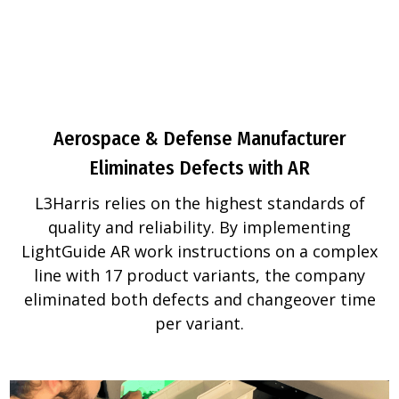
Aerospace & Defense Manufacturer
Eliminates Defects with AR
L3Harris relies on the highest standards of
quality and reliability. By implementing
LightGuide AR work instructions on a complex
line with 17 product variants, the company
eliminated both defects and changeover time
per variant.