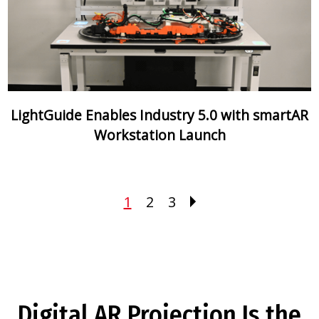
LightGuide Enables Industry 5.0 with smartAR
Workstation Launch
1
2
3
Digital AR Projection Is the