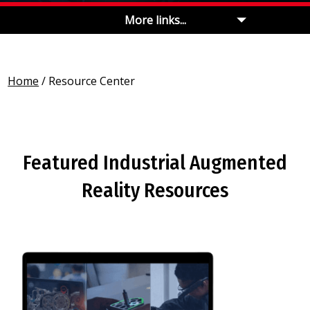
More links...
Home
/
Resource Center
Featured Industrial Augmented
Reality Resources