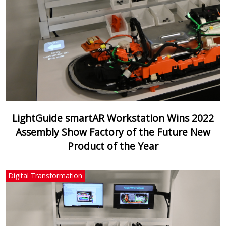
LightGuide smartAR Workstation Wins 2022
Assembly Show Factory of the Future New
Product of the Year
Digital Transformation