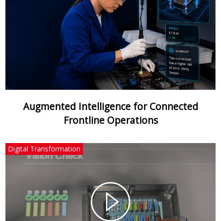
Augmented Intelligence for Connected
Frontline Operations
Digital Transformation