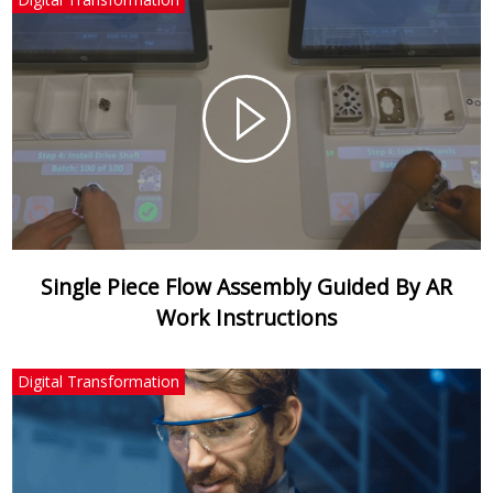
Single Piece Flow Assembly Guided By AR
Work Instructions
Digital Transformation