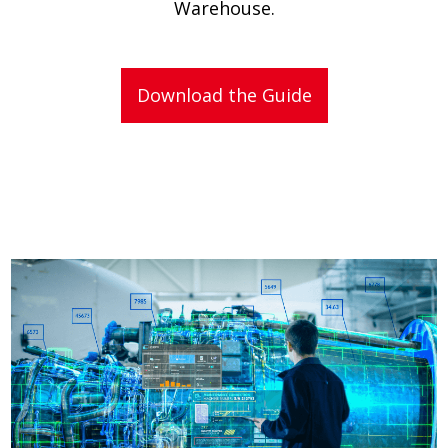
Warehouse.
Download the Guide