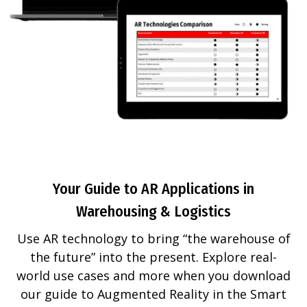
Your Guide to AR Applications in
Warehousing & Logistics
Use AR technology to bring “the warehouse of
the future” into the present. Explore real-
world use cases and more when you download
our guide to Augmented Reality in the Smart