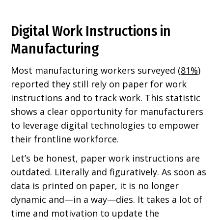
Digital Work Instructions in
Manufacturing
Most manufacturing workers surveyed (
81%
)
reported they still rely on paper for work
instructions and to track work. This statistic
shows a clear opportunity for manufacturers
to leverage digital technologies to empower
their frontline workforce.
Let’s be honest, paper work instructions are
outdated. Literally and figuratively. As soon as
data is printed on paper, it is no longer
dynamic and—in a way—dies. It takes a lot of
time and motivation to update the