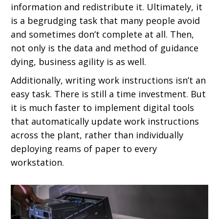
information and redistribute it. Ultimately, it
is a begrudging task that many people avoid
and sometimes don’t complete at all. Then,
not only is the data and method of guidance
dying, business agility is as well.
Additionally, writing work instructions isn’t an
easy task. There is still a time investment. But
it is much faster to implement digital tools
that automatically update work instructions
across the plant, rather than individually
deploying reams of paper to every
workstation.