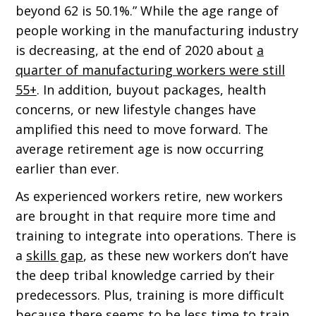
beyond 62 is 50.1%.” While the age range of
people working in the manufacturing industry
is decreasing, at the end of 2020 about
a
quarter of manufacturing workers were still
55+
. In addition, buyout packages, health
concerns, or new lifestyle changes have
amplified this need to move forward. The
average retirement age is now occurring
earlier than ever.
As experienced workers retire, new workers
are brought in that require more time and
training to integrate into operations. There is
a
skills gap
, as these new workers don’t have
the deep tribal knowledge carried by their
predecessors. Plus, training is more difficult
because there seems to be less time to train