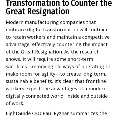
Transformation to Counter the
Great Resignation
Modern manufacturing companies that
embrace digital transformation will continue
to retain workers and maintain a competitive
advantage, effectively countering the impact
of the Great Resignation. As the research
shows, it will require some short-term
sacrifices—removing old ways of operating to
make room for agility—to create long-term,
sustainable benefits. It’s clear that frontline
workers expect the advantages of a modern,
digitally-connected world, inside and outside
of work.
LightGuide CEO Paul Ryznar summarizes the