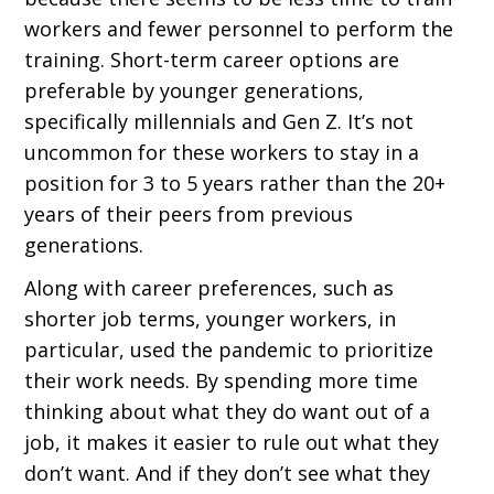
workers and fewer personnel to perform the
training. Short-term career options are
preferable by younger generations,
specifically millennials and Gen Z. It’s not
uncommon for these workers to stay in a
position for 3 to 5 years rather than the 20+
years of their peers from previous
generations.
Along with career preferences, such as
shorter job terms, younger workers, in
particular, used the pandemic to prioritize
their work needs. By spending more time
thinking about what they do want out of a
job, it makes it easier to rule out what they
don’t want. And if they don’t see what they