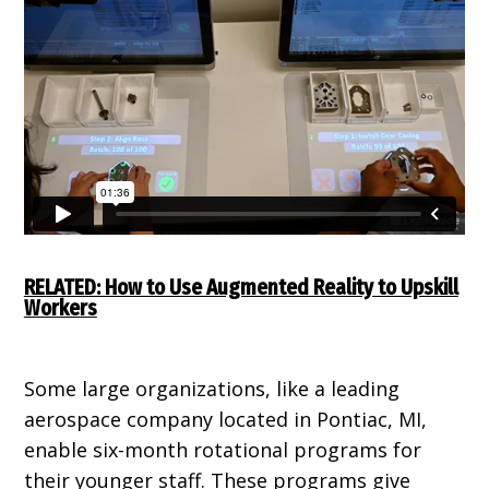
RELATED: How to Use Augmented Reality to Upskill
Workers
Some large organizations, like a leading
aerospace company located in Pontiac, MI,
enable six-month rotational programs for
their younger staff. These programs give