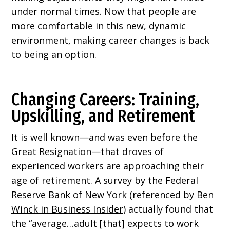
under normal times. Now that people are
more comfortable in this new, dynamic
environment, making career changes is back
to being an option.
Changing Careers: Training,
Upskilling, and Retirement
It is well known—and was even before the
Great Resignation—that droves of
experienced workers are approaching their
age of retirement. A survey by the Federal
Reserve Bank of New York (referenced by
Ben
Winck in Business Insider
) actually found that
the “average…adult [that] expects to work