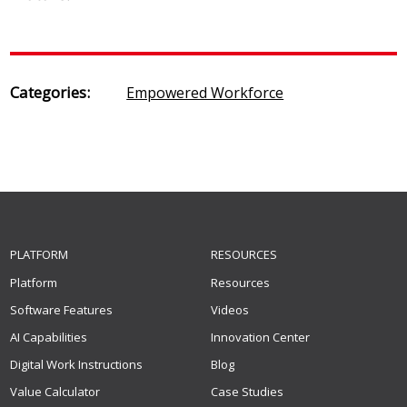
Categories:
Empowered Workforce
PLATFORM
RESOURCES
Platform
Resources
Software Features
Videos
AI Capabilities
Innovation Center
Digital Work Instructions
Blog
Value Calculator
Case Studies