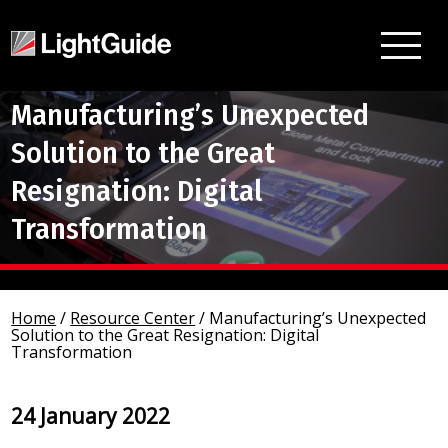
Manufacturing’s Unexpected
Solution to the Great
Resignation: Digital
Transformation
Home
/
Resource Center
/
Manufacturing’s Unexpected
Solution to the Great Resignation: Digital
Transformation
24 January 2022