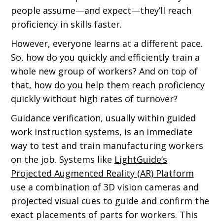
people assume—and expect—they’ll reach
proficiency in skills faster.
However, everyone learns at a different pace.
So, how do you quickly and efficiently train a
whole new group of workers? And on top of
that, how do you help them reach proficiency
quickly without high rates of turnover?
Guidance verification, usually within guided
work instruction systems, is an immediate
way to test and train manufacturing workers
on the job. Systems like
LightGuide’s
Projected Augmented Reality (AR) Platform
use a combination of 3D vision cameras and
projected visual cues to guide and confirm the
exact placements of parts for workers. This