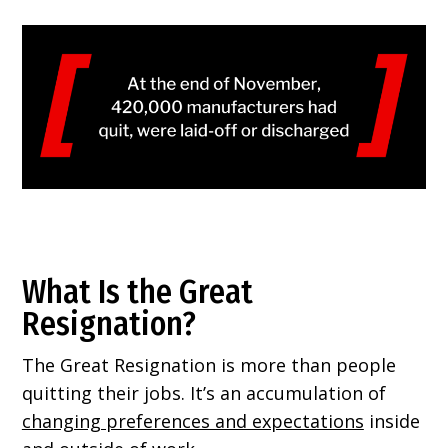
What Is the Great
Resignation?
The Great Resignation is more than people
quitting their jobs. It’s an accumulation of
changing preferences and expectations
inside