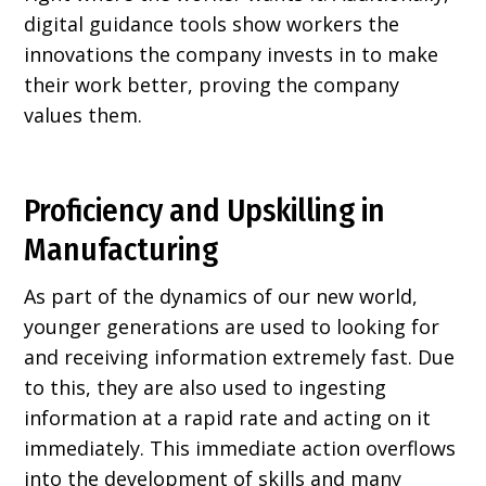
digital guidance tools show workers the
innovations the company invests in to make
their work better, proving the company
values them.
Proficiency and Upskilling in
Manufacturing
As part of the dynamics of our new world,
younger generations are used to looking for
and receiving information extremely fast. Due
to this, they are also used to ingesting
information at a rapid rate and acting on it
immediately. This immediate action overflows
into the development of skills and many