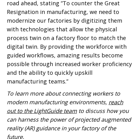
road ahead, stating “To counter the Great
Resignation in manufacturing, we need to
modernize our factories by digitizing them
with technologies that allow the physical
process twin on a factory floor to match the
digital twin. By providing the workforce with
guided workflows, amazing results become
possible through increased worker proficiency
and the ability to quickly upskill
manufacturing teams.”
To learn more about connecting workers to
modern manufacturing environments,
reach
out to the LightGuide team
to discuss how you
can harness the power of projected augmented
reality (AR) guidance in your factory of the
future.