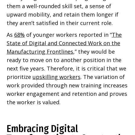
them a well-rounded skill set, a sense of
upward mobility, and retain them longer if
they aren’t satisfied in their current role.
As
68%
of younger workers reported in “
The
State of Digital and Connected Work on the
Manufacturing Frontlines
,” they would be
ready to move on to another position in the
next five years. Therefore, it is critical that we
prioritize
upskilling workers
. The variation of
work provided through new training increases
worker engagement and retention and proves
the worker is valued.
Embracing Digital