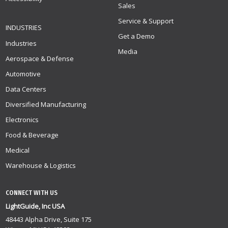
Sales
Service & Support
INDUSTRIES
Get a Demo
Industries
Media
Aerospace & Defense
Automotive
Data Centers
Diversified Manufacturing
Electronics
Food & Beverage
Medical
Warehouse & Logistics
CONNECT WITH US
LightGuide, Inc USA
48443 Alpha Drive, Suite 175