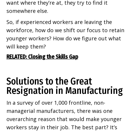
want where they’re at, they try to find it
somewhere else.
So, if experienced workers are leaving the
workforce, how do we shift our focus to retain
younger workers? How do we figure out what
will keep them?
RELATED: Closing the Skills Gap
Solutions to the Great
Resignation in Manufacturing
In a survey of over 1,000 frontline, non-
managerial manufacturers, there was one
overarching reason that would make younger
workers stay in their job. The best part? It’s