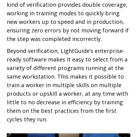
kind of verification provides double coverage,
working in training modes to quickly bring
new workers up to speed and in production,
ensuring zero errors by not moving forward if
the step was completed incorrectly.
Beyond verification, LightGuide’s enterprise-
ready software makes it easy to select from a
variety of different programs running at the
same workstation. This makes it possible to
train a worker in multiple skills on multiple
products or upskill a worker, at any time with
little to no decrease in efficiency by training
them on the best practices from the first
cycles they run.