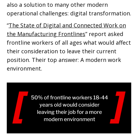
also a solution to many other modern
operational challenges: digital transformation.
“
The State of Digital and Connected Work on
the Manufacturing Frontlines
” report asked
frontline workers of all ages what would affect
their consideration to leave their current
position. Their top answer: A modern work
environment.