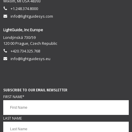
Wixom, MI USA 48393
+1.248.374.8000
info@lightguidesys.com
LightGuide, Inc Europe
Londýnská 730/59
120 00 Prague, Czech Republic
+420.734.325.768
info@lightguidesys.eu
SUBSCRIBE TO OUR EMAIL NEWSLETTER
FIRST NAME
*
LAST NAME