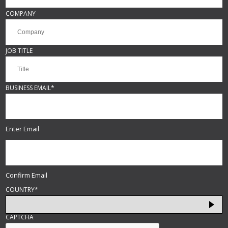
COMPANY
JOB TITLE
BUSINESS EMAIL
*
Enter Email
Confirm Email
COUNTRY
*
CAPTCHA