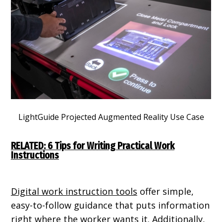
LightGuide Projected Augmented Reality Use Case
RELATED: 6 Tips for Writing Practical Work
Instructions
Digital work instruction tools
offer simple,
easy-to-follow guidance that puts information
right where the worker wants it. Additionally,