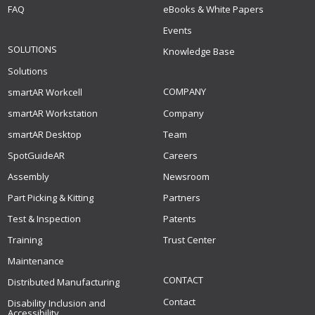
FAQ
eBooks & White Papers
Events
SOLUTIONS
Knowledge Base
Solutions
COMPANY
smartAR Workcell
smartAR Workstation
Company
smartAR Desktop
Team
SpotGuideAR
Careers
Assembly
Newsroom
Part Picking & Kitting
Partners
Test & Inspection
Patents
Training
Trust Center
Maintenance
CONTACT
Distributed Manufacturing
Contact
Disability Inclusion and
Accessibility