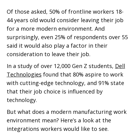
Of those asked, 50% of frontline workers 18-
44 years old would consider leaving their job
for a more modern environment. And
surprisingly, even 25% of respondents over 55
said it would also play a factor in their
consideration to leave their job.
In a study of over 12,000 Gen Z students,
Dell
Technologies
found that 80% aspire to work
with cutting-edge technology, and 91% state
that their job choice is influenced by
technology.
But what does a modern manufacturing work
environment mean? Here’s a look at the
integrations workers would like to see.