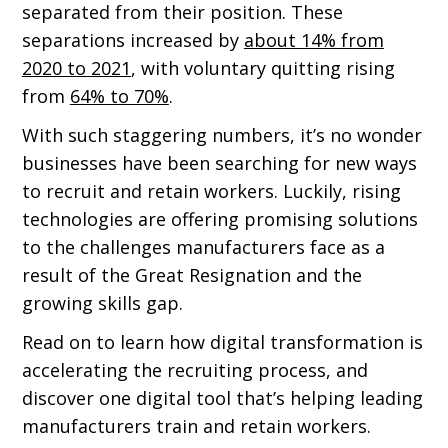
separated from their position. These
separations increased by
about 14% from
2020 to 2021
, with voluntary quitting rising
from
64% to 70%
.
With such staggering numbers, it’s no wonder
businesses have been searching for new ways
to recruit and retain workers. Luckily, rising
technologies are offering promising solutions
to the challenges manufacturers face as a
result of the Great Resignation and the
growing skills gap.
Read on to learn how digital transformation is
accelerating the recruiting process, and
discover one digital tool that’s helping leading
manufacturers train and retain workers.