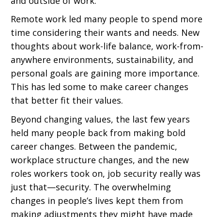
and outside of work.
Remote work led many people to spend more
time considering their wants and needs. New
thoughts about work-life balance, work-from-
anywhere environments, sustainability, and
personal goals are gaining more importance.
This has led some to make career changes
that better fit their values.
Beyond changing values, the last few years
held many people back from making bold
career changes. Between the pandemic,
workplace structure changes, and the new
roles workers took on, job security really was
just that—security. The overwhelming
changes in people’s lives kept them from
making adjustments they might have made