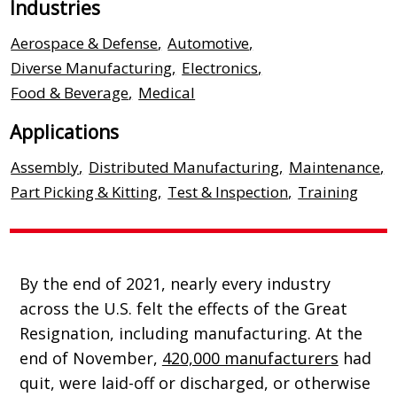
Industries
Aerospace & Defense
,
Automotive
,
Diverse Manufacturing
,
Electronics
,
Food & Beverage
,
Medical
Applications
Assembly
,
Distributed Manufacturing
,
Maintenance
,
Part Picking & Kitting
,
Test & Inspection
,
Training
By the end of 2021, nearly every industry
across the U.S. felt the effects of the Great
Resignation, including manufacturing. At the
end of November,
420,000 manufacturers
had
quit, were laid-off or discharged, or otherwise