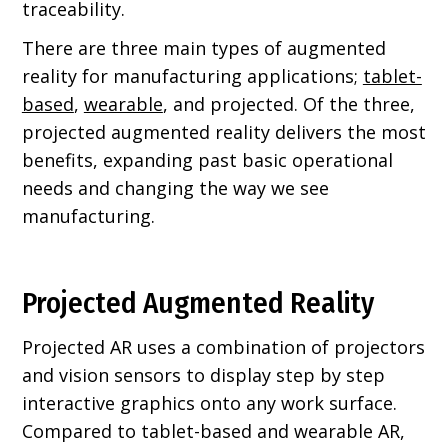
traceability.
There are three main types of augmented
reality for manufacturing applications;
tablet-
based
,
wearable
, and projected. Of the three,
projected augmented reality delivers the most
benefits, expanding past basic operational
needs and changing the way we see
manufacturing.
Projected Augmented Reality
Projected AR uses a combination of projectors
and vision sensors to display step by step
interactive graphics onto any work surface.
Compared to tablet-based and wearable AR,