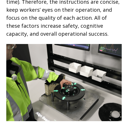
time). Therefore, the instructions are concise,
keep workers’ eyes on their operation, and
focus on the quality of each action. All of
these factors increase safety, cognitive
capacity, and overall operational success.