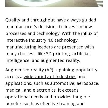
Quality and throughput have always guided
manufacturer’s decisions to invest in new
processes and technology. With the influx of
interactive Industry 4.0 technology,
manufacturing leaders are presented with
many choices—like 3D printing, artificial
intelligence, and augmented reality.
Augmented reality (AR) is gaining popularity
across a
wide variety of industries
and
applications
, such as automotive, aerospace,
medical, and electronics. It exceeds
operational needs and provides tangible
benefits such as effective training and