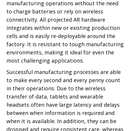
manufacturing operations without the need
to charge batteries or rely on wireless
connectivity. All projected AR hardware
integrates within new or existing production
cells and is easily re-deployable around the
factory. It is resistant to tough manufacturing
environments, making it ideal for even the
most challenging applications.
Successful manufacturing processes are able
to make every second and every penny count
in their operations. Due to the wireless
transfer of data, tablets and wearable
headsets often have large latency and delays
between when information is required and
when it is available. In addition, they can be
dropped and require consistent care, whereas