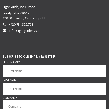
LightGuide, Inc Europe
Londýnská 730/59
120 00 Prague, Czech Republic
+420.734.325.768
info@lightguidesys.eu
SUBSCRIBE TO OUR EMAIL NEWSLETTER
FIRST NAME
*
LAST NAME
COMPANY