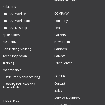
Knowledge Base
Solutions
COMPANY
smartAR Workcell
smartAR Workstation
Company
smartAR Desktop
Team
SpotGuideAR
Careers
Assembly
Newsroom
Part Picking & Kitting
Partners
Test & Inspection
Patents
Training
Trust Center
Maintenance
CONTACT
Distributed Manufacturing
Contact
Disability Inclusion and
Accessibility
Sales
Service & Support
INDUSTRIES
Get a Demo