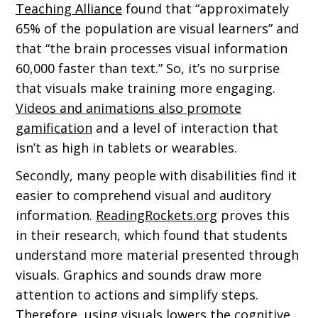
Teaching Alliance
found that “approximately
65% of the population are visual learners” and
that “the brain processes visual information
60,000 faster than text.” So, it’s no surprise
that visuals make training more engaging.
Videos and animations also promote
gamification
and a level of interaction that
isn’t as high in tablets or wearables.
Secondly, many people with disabilities find it
easier to comprehend visual and auditory
information.
ReadingRockets.org
proves this
in their research, which found that students
understand more material presented through
visuals. Graphics and sounds draw more
attention to actions and simplify steps.
Therefore, using visuals lowers the cognitive