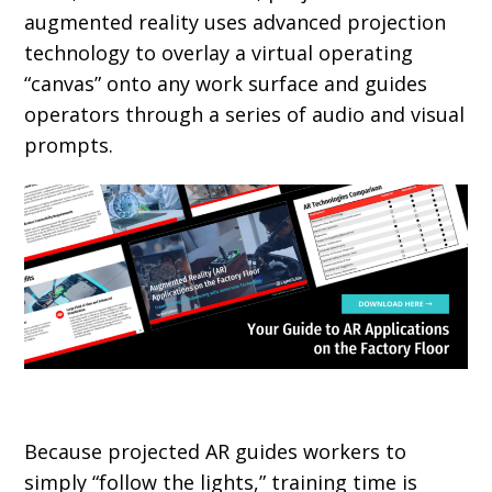
augmented reality uses advanced projection
technology to overlay a virtual operating
“canvas” onto any work surface and guides
operators through a series of audio and visual
prompts.
Because projected AR guides workers to
simply “follow the lights,” training time is