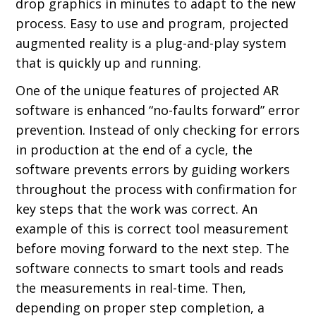
drop graphics in minutes to adapt to the new
process. Easy to use and program, projected
augmented reality is a plug-and-play system
that is quickly up and running.
One of the unique features of projected AR
software is enhanced “no-faults forward” error
prevention. Instead of only checking for errors
in production at the end of a cycle, the
software prevents errors by guiding workers
throughout the process with confirmation for
key steps that the work was correct. An
example of this is correct tool measurement
before moving forward to the next step. The
software connects to smart tools and reads
the measurements in real-time. Then,
depending on proper step completion, a