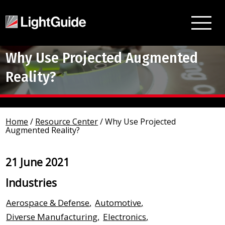
Why Use Projected Augmented
Reality?
Home
/
Resource Center
/
Why Use Projected
Augmented Reality?
21 June 2021
Industries
Aerospace & Defense
,
Automotive
,
Diverse Manufacturing
,
Electronics
,