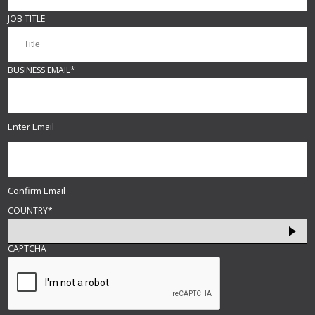
JOB TITLE
BUSINESS EMAIL
*
Enter Email
Confirm Email
COUNTRY
*
CAPTCHA