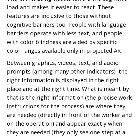
load and makes it easier to react. These
features are inclusive to those without
cognitive barriers too. People with language
barriers operate with less text, and people
with color blindness are aided by specific
color ranges available only in projected AR.
Between graphics, videos, text, and audio
prompts (among many other indicators), the
right information is displayed in the right
place and at the right time. What is meant by
that is the right information (the precise work
instructions for the process) are where they
are needed (directly in front of the worker and
on the operation) and appear exactly when
they are needed (they only see one step at a