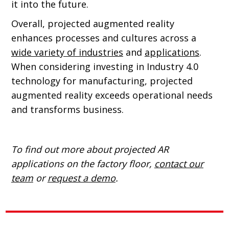
it into the future.
Overall, projected augmented reality
enhances processes and cultures across a
wide variety of industries
and
applications
.
When considering investing in Industry 4.0
technology for manufacturing, projected
augmented reality exceeds operational needs
and transforms business.
To find out more about projected AR
applications on the factory floor,
contact our
team
or
request a demo
.