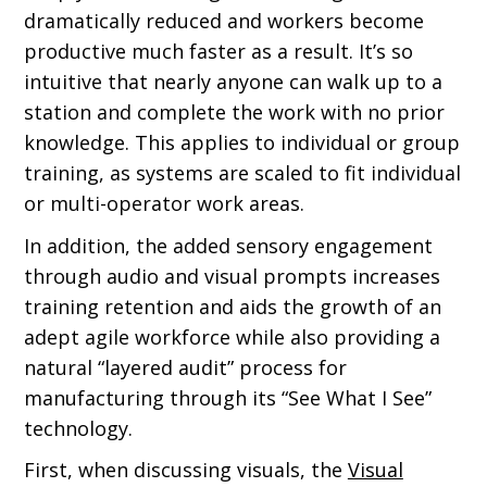
dramatically reduced and workers become
productive much faster as a result. It’s so
intuitive that nearly anyone can walk up to a
station and complete the work with no prior
knowledge. This applies to individual or group
training, as systems are scaled to fit individual
or multi-operator work areas.
In addition, the added sensory engagement
through audio and visual prompts increases
training retention and aids the growth of an
adept agile workforce while also providing a
natural “layered audit” process for
manufacturing through its “See What I See”
technology.
First, when discussing visuals, the
Visual