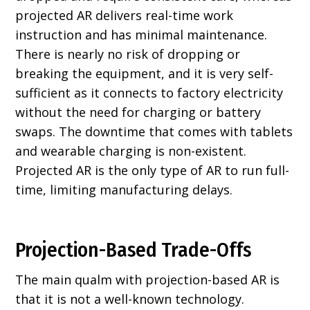
projected AR delivers real-time work
instruction and has minimal maintenance.
There is nearly no risk of dropping or
breaking the equipment, and it is very self-
sufficient as it connects to factory electricity
without the need for charging or battery
swaps. The downtime that comes with tablets
and wearable charging is non-existent.
Projected AR is the only type of AR to run full-
time, limiting manufacturing delays.
Projection-Based Trade-Offs
The main qualm with projection-based AR is
that it is not a well-known technology.