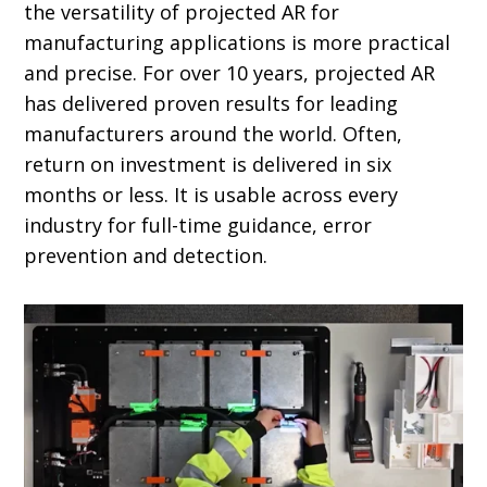
the versatility of projected AR for
manufacturing applications is more practical
and precise. For over 10 years, projected AR
has delivered proven results for leading
manufacturers around the world. Often,
return on investment is delivered in six
months or less. It is usable across every
industry for full-time guidance, error
prevention and detection.