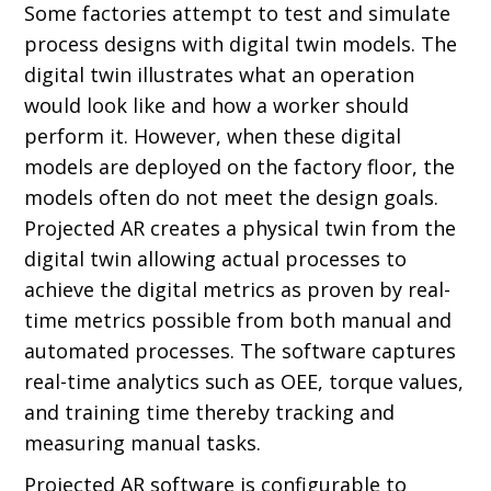
Some factories attempt to test and simulate
process designs with digital twin models. The
digital twin illustrates what an operation
would look like and how a worker should
perform it. However, when these digital
models are deployed on the factory floor, the
models often do not meet the design goals.
Projected AR creates a physical twin from the
digital twin allowing actual processes to
achieve the digital metrics as proven by real-
time metrics possible from both manual and
automated processes. The software captures
real-time analytics such as OEE, torque values,
and training time thereby tracking and
measuring manual tasks.
Projected AR software is configurable to