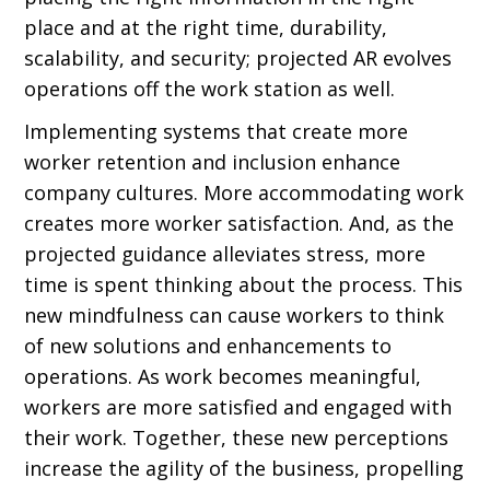
place and at the right time, durability,
scalability, and security; projected AR evolves
operations off the work station as well.
Implementing systems that create more
worker retention and inclusion enhance
company cultures. More accommodating work
creates more worker satisfaction. And, as the
projected guidance alleviates stress, more
time is spent thinking about the process. This
new mindfulness can cause workers to think
of new solutions and enhancements to
operations. As work becomes meaningful,
workers are more satisfied and engaged with
their work. Together, these new perceptions
increase the agility of the business, propelling