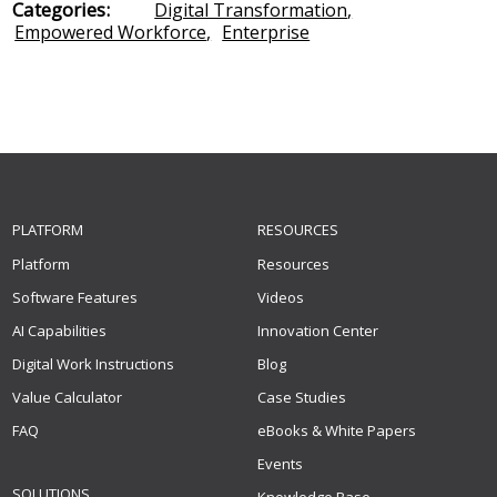
Categories:
Digital Transformation
,
Empowered Workforce
,
Enterprise
PLATFORM
RESOURCES
Platform
Resources
Software Features
Videos
AI Capabilities
Innovation Center
Digital Work Instructions
Blog
Value Calculator
Case Studies
FAQ
eBooks & White Papers
Events
SOLUTIONS