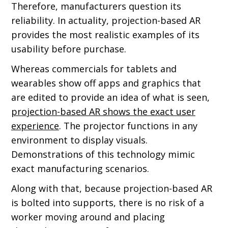
Therefore, manufacturers question its
reliability. In actuality, projection-based AR
provides the most realistic examples of its
usability before purchase.
Whereas commercials for tablets and
wearables show off apps and graphics that
are edited to provide an idea of what is seen,
projection-based AR shows the exact user
experience
. The projector functions in any
environment to display visuals.
Demonstrations of this technology mimic
exact manufacturing scenarios.
Along with that, because projection-based AR
is bolted into supports, there is no risk of a
worker moving around and placing