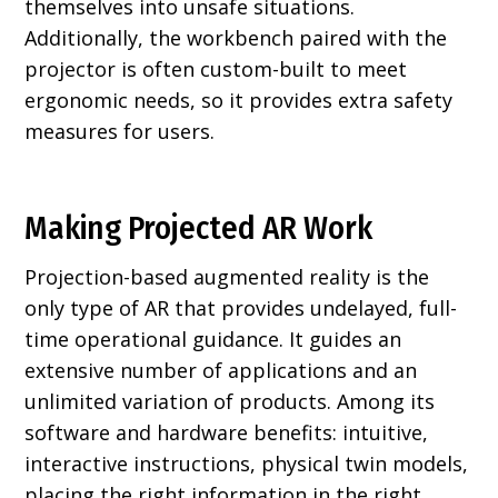
themselves into unsafe situations.
Additionally, the workbench paired with the
projector is often custom-built to meet
ergonomic needs, so it provides extra safety
measures for users.
Making Projected AR Work
Projection-based augmented reality is the
only type of AR that provides undelayed, full-
time operational guidance. It guides an
extensive number of applications and an
unlimited variation of products. Among its
software and hardware benefits: intuitive,
interactive instructions, physical twin models,
placing the right information in the right