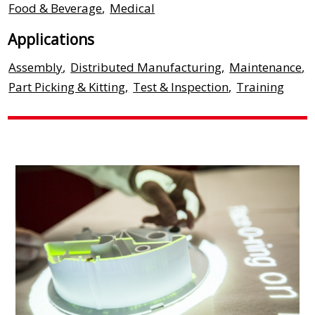
Food & Beverage
,
Medical
Applications
Assembly
,
Distributed Manufacturing
,
Maintenance
,
Part Picking & Kitting
,
Test & Inspection
,
Training