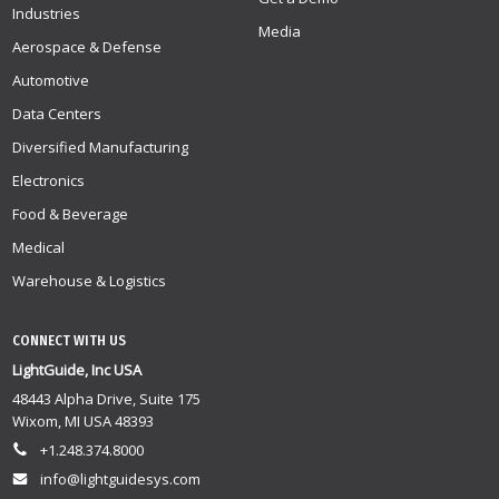
Industries
Media
Aerospace & Defense
Automotive
Data Centers
Diversified Manufacturing
Electronics
Food & Beverage
Medical
Warehouse & Logistics
CONNECT WITH US
LightGuide, Inc USA
48443 Alpha Drive, Suite 175
Wixom, MI USA 48393
+1.248.374.8000
info@lightguidesys.com