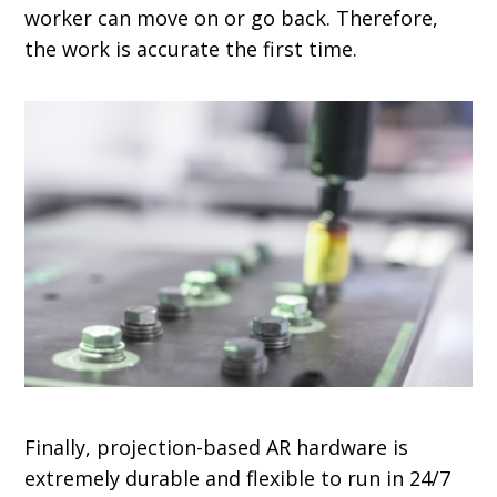
worker can move on or go back. Therefore,
the work is accurate the first time.
Finally, projection-based AR hardware is
extremely durable and flexible to run in 24/7