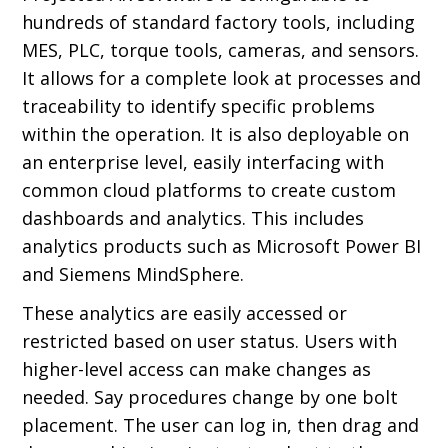
hundreds of standard factory tools, including
MES, PLC, torque tools, cameras, and sensors.
It allows for a complete look at processes and
traceability to identify specific problems
within the operation. It is also deployable on
an enterprise level, easily interfacing with
common cloud platforms to create custom
dashboards and analytics. This includes
analytics products such as Microsoft Power BI
and Siemens MindSphere.
These analytics are easily accessed or
restricted based on user status. Users with
higher-level access can make changes as
needed. Say procedures change by one bolt
placement. The user can log in, then drag and