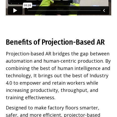
Benefits of Projection-Based AR
Projection-based AR bridges the gap between
automation and human-centric production. By
combining the best of human intelligence and
technology, It brings out the best of Industry
4.0 to empower and retain workers while
increasing productivity, throughput, and
training effectiveness.
Designed to make factory floors smarter,
safer, and more efficient, projector-based