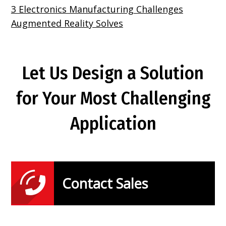
3 Electronics Manufacturing Challenges
Augmented Reality Solves
Let Us Design a Solution
for Your Most Challenging
Application
Contact Sales