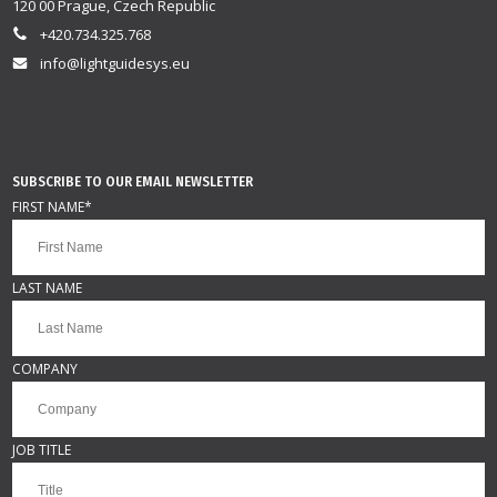
120 00 Prague, Czech Republic
+420.734.325.768
info@lightguidesys.eu
SUBSCRIBE TO OUR EMAIL NEWSLETTER
FIRST NAME
*
LAST NAME
COMPANY
JOB TITLE