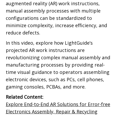
augmented reality (AR) work instructions,
manual assembly processes with multiple
configurations can be standardized to
minimize complexity, increase efficiency, and
reduce defects.
In this video, explore how LightGuide’s
projected AR work instructions are
revolutionizing complex manual assembly and
manufacturing processes by providing real-
time visual guidance to operators assembling
electronic devices, such as PCs, cell phones,
gaming consoles, PCBAs, and more.
Related Content:
Explore End-to-End AR Solutions for Error-free
Electronics Assembly, Repair & Recycling