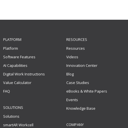
PLATFORM
RESOURCES
Platform
Resources
Software Features
Videos
AI Capabilities
Innovation Center
Digital Work Instructions
Blog
Value Calculator
Case Studies
FAQ
eBooks & White Papers
Events
SOLUTIONS
Knowledge Base
Solutions
COMPANY
smartAR Workcell