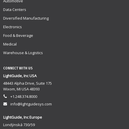
Automotive
Data Centers
Diversified Manufacturing
Electronics
Food & Beverage
Medical
Warehouse & Logistics
CONNECT WITH US
LightGuide, Inc USA
48443 Alpha Drive, Suite 175
Wixom, MI USA 48393
+1.248.374.8000
info@lightguidesys.com
LightGuide, Inc Europe
Londýnská 730/59