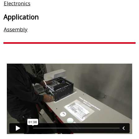
Electronics
Application
Assembly