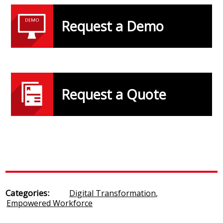
Request a Demo
Request a Quote
Categories:
Digital Transformation
,
Empowered Workforce