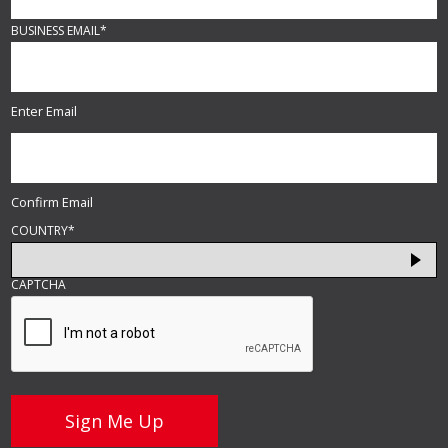
BUSINESS EMAIL
*
Enter Email
Confirm Email
COUNTRY
*
CAPTCHA