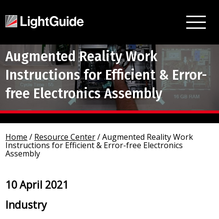
Augmented Reality Work
Instructions for Efficient & Error-
free Electronics Assembly
Home
/
Resource Center
/
Augmented Reality Work
Instructions for Efficient & Error-free Electronics
Assembly
10 April 2021
Industry