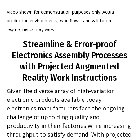
Video shown for demonstration purposes only. Actual
production environments, workflows, and validation
requirements may vary.
Streamline & Error-proof
Electronics Assembly Processes
with Projected Augmented
Reality Work Instructions
Given the diverse array of high-variation
electronic products available today,
electronics manufacturers face the ongoing
challenge of upholding quality and
productivity in their factories while increasing
throughput to satisfy demand. With projected