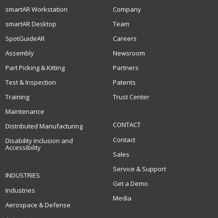
smartAR Workstation
Company
smartAR Desktop
Team
SpotGuideAR
Careers
Assembly
Newsroom
Part Picking & Kitting
Partners
Test & Inspection
Patents
Training
Trust Center
Maintenance
CONTACT
Distributed Manufacturing
Contact
Disability Inclusion and
Accessibility
Sales
Service & Support
INDUSTRIES
Get a Demo
Industries
Media
Aerospace & Defense