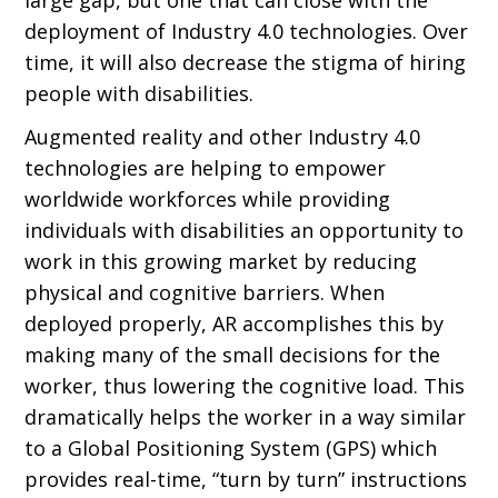
deployment of Industry 4.0 technologies. Over
time, it will also decrease the stigma of hiring
people with disabilities.
Augmented reality and other Industry 4.0
technologies are helping to empower
worldwide workforces while providing
individuals with disabilities an opportunity to
work in this growing market by reducing
physical and cognitive barriers. When
deployed properly, AR accomplishes this by
making many of the small decisions for the
worker, thus lowering the cognitive load. This
dramatically helps the worker in a way similar
to a Global Positioning System (GPS) which
provides real-time, “turn by turn” instructions