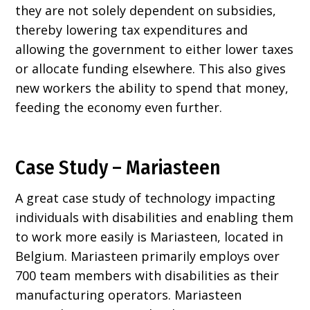
they are not solely dependent on subsidies,
thereby lowering tax expenditures and
allowing the government to either lower taxes
or allocate funding elsewhere. This also gives
new workers the ability to spend that money,
feeding the economy even further.
Case Study – Mariasteen
A great case study of technology impacting
individuals with disabilities and enabling them
to work more easily is Mariasteen, located in
Belgium. Mariasteen primarily employs over
700 team members with disabilities as their
manufacturing operators. Mariasteen