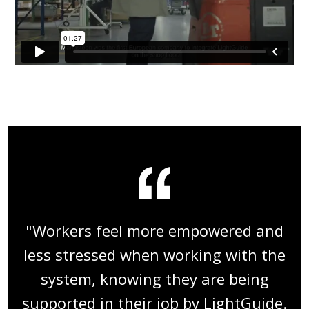
"Workers feel more empowered and
less stressed when working with the
system, knowing they are being
supported in their job by LightGuide.