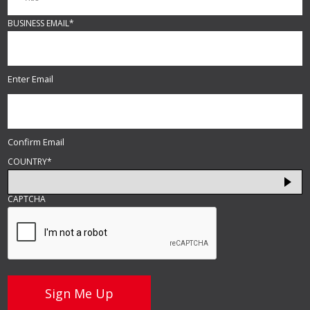
BUSINESS EMAIL
*
Enter Email
Confirm Email
COUNTRY
*
CAPTCHA