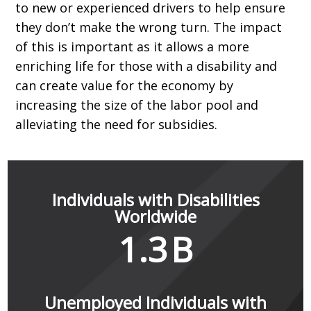
to new or experienced drivers to help ensure
they don’t make the wrong turn. The impact
of this is important as it allows a more
enriching life for those with a disability and
can create value for the economy by
increasing the size of the labor pool and
alleviating the need for subsidies.
Individuals with Disabilities
Worldwide
1.3
B
Unemployed Individuals with