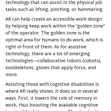
technology that can assist in the physical job
tasks such as lifting, pinching, or hammering.
AR can help create an accessible work design
by helping keep work within the “golden zone”
of the operator. The golden zone is the
optimal area for humans to do work, which is
right in front of them. As for assistive
technology, there are a lot of emerging
technologies—collaborative robots (cobots),
exoskeletons, gloves that apply force, and
more.
Assisting those with cognitive disabilities is
where AR really shines. It does so in several
ways. First, it lowers the role of memory in
work, thus boosting the available cognitive