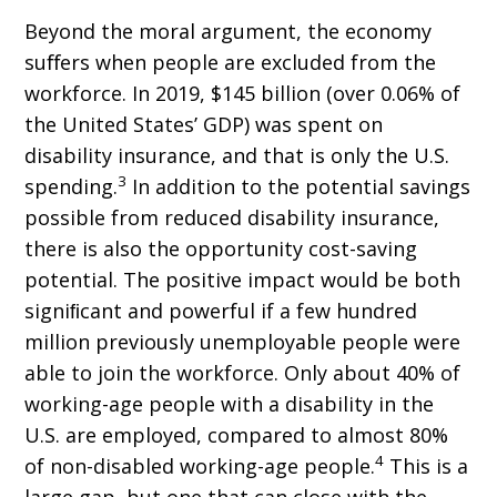
Beyond the moral argument, the economy
suﬀers when people are excluded from the
workforce. In 2019, $145 billion (over 0.06% of
the United States’ GDP) was spent on
disability insurance, and that is only the U.S.
3
spending.
In addition to the potential savings
possible from reduced disability insurance,
there is also the opportunity cost-saving
potential. The positive impact would be both
signiﬁcant and powerful if a few hundred
million previously unemployable people were
able to join the workforce. Only about 40% of
working-age people with a disability in the
U.S. are employed, compared to almost 80%
4
of non-disabled working-age people.
This is a
large gap, but one that can close with the