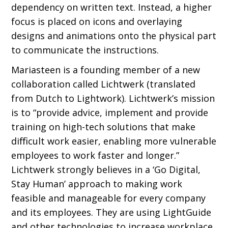
dependency on written text. Instead, a higher
focus is placed on icons and overlaying
designs and animations onto the physical part
to communicate the instructions.
Mariasteen is a founding member of a new
collaboration called Lichtwerk (translated
from Dutch to Lightwork). Lichtwerk’s mission
is to “provide advice, implement and provide
training on high-tech solutions that make
diﬃcult work easier, enabling more vulnerable
employees to work faster and longer.”
Lichtwerk strongly believes in a ‘Go Digital,
Stay Human’ approach to making work
feasible and manageable for every company
and its employees. They are using LightGuide
and other technologies to increase workplace