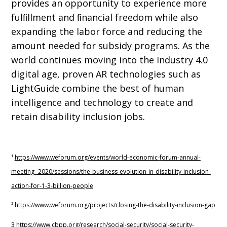
provides an opportunity to experience more
fulﬁllment and ﬁnancial freedom while also
expanding the labor force and reducing the
amount needed for subsidy programs. As the
world continues moving into the Industry 4.0
digital age, proven AR technologies such as
LightGuide combine the best of human
intelligence and technology to create and
retain disability inclusion jobs.
¹
h
ttps://www
.wef
orum.or
g/
events/world-economic-
f
orum-annual-
meeting-
2020/sessions/the-business-evolution-in-disability-inclusion-
action-for-1-3-billion-people
²
h
ttps://www
.wef
orum.or
g
/projects/closing-the-disability-inclusion-g
ap
3
https://www.cbpp.org/research/social-security/social-security-