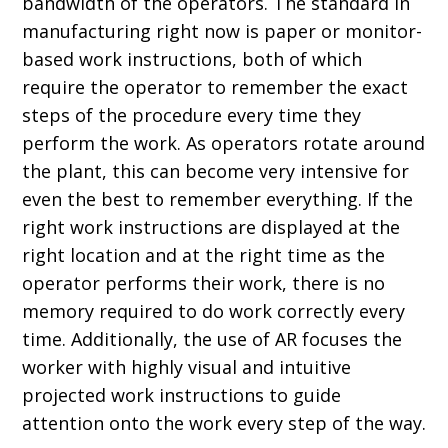
bandwidth of the operators. The standard in
manufacturing right now is paper or monitor-
based work instructions, both of which
require the operator to remember the exact
steps of the procedure every time they
perform the work. As operators rotate around
the plant, this can become very intensive for
even the best to remember everything. If the
right work instructions are displayed at the
right location and at the right time as the
operator performs their work, there is no
memory required to do work correctly every
time. Additionally, the use of AR focuses the
worker with highly visual and intuitive
projected work instructions to guide
attention onto the work every step of the way.