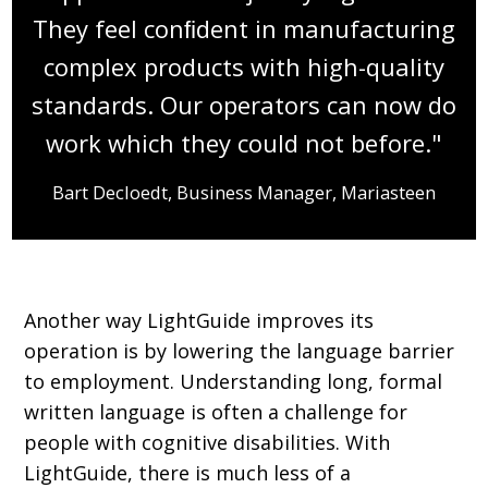
They feel conﬁdent in manufacturing
complex products with high-quality
standards. Our operators can now do
work which they could not before."
Bart Decloedt, Business Manager, Mariasteen
Another way LightGuide improves its
operation is by lowering the language barrier
to employment. Understanding long, formal
written language is often a challenge for
people with cognitive disabilities. With
LightGuide, there is much less of a