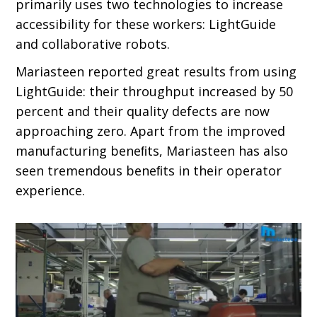
primarily uses two technologies to increase
accessibility for these workers: LightGuide
and collaborative robots.
Mariasteen reported great results from using
LightGuide: their throughput increased by 50
percent and their quality defects are now
approaching zero. Apart from the improved
manufacturing beneﬁts, Mariasteen has also
seen tremendous beneﬁts in their operator
experience.