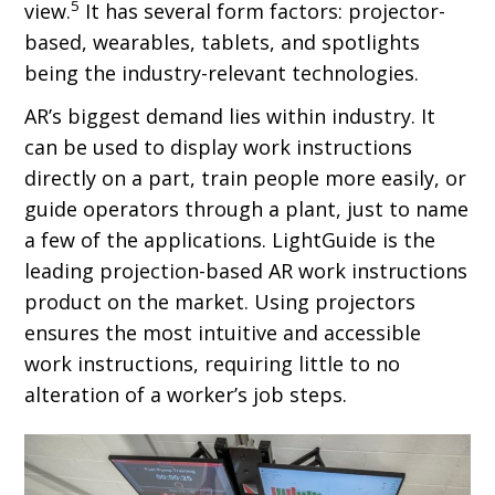
5
view.
It has several form factors: projector-
based, wearables, tablets, and spotlights
being the industry-relevant technologies.
AR’s biggest demand lies within industry. It
can be used to display work instructions
directly on a part, train people more easily, or
guide operators through a plant, just to name
a few of the applications. LightGuide is the
leading projection-based AR work instructions
product on the market. Using projectors
ensures the most intuitive and accessible
work instructions, requiring little to no
alteration of a worker’s job steps.