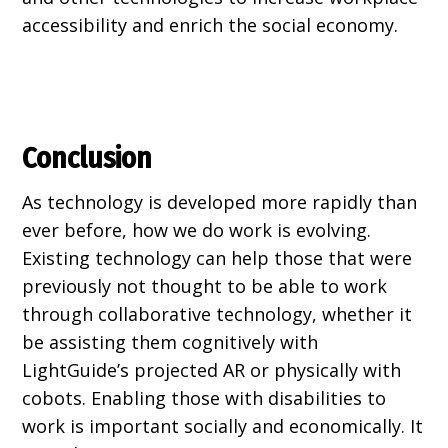
accessibility and enrich the social economy.
Conclusion
As technology is developed more rapidly than
ever before, how we do work is evolving.
Existing technology can help those that were
previously not thought to be able to work
through collaborative technology, whether it
be assisting them cognitively with
LightGuide’s projected AR or physically with
cobots. Enabling those with disabilities to
work is important socially and economically. It