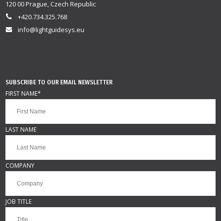
120 00 Prague, Czech Republic
+420.734.325.768
info@lightguidesys.eu
SUBSCRIBE TO OUR EMAIL NEWSLETTER
FIRST NAME
*
LAST NAME
COMPANY
JOB TITLE