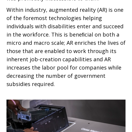
Within industry, augmented reality (AR) is one
of the foremost technologies helping
individuals with disabilities enter and succeed
in the workforce. This is beneﬁcial on both a
micro and macro scale; AR enriches the lives of
those that are enabled to work through its
inherent job-creation capabilities and AR
increases the labor pool for companies while
decreasing the number of government
subsidies required.