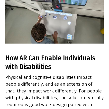
How AR Can Enable Individuals
with Disabilities
Physical and cognitive disabilities impact
people diﬀerently, and as an extension of
that, they impact work diﬀerently. For people
with physical disabilities, the solution typically
required is good work design paired with