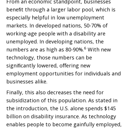
From an economic standpoint, businesses
beneﬁt through a larger labor pool, which is
especially helpful in low unemployment
markets. In developed nations, 50-70% of
working-age people with a disability are
unemployed. In developing nations, the
6
numbers are as high as 80-90%.
With new
technology, those numbers can be
signiﬁcantly lowered, oﬀering new
employment opportunities for individuals and
businesses alike.
Finally, this also decreases the need for
subsidization of this population. As stated in
the introduction, the U.S. alone spends $145
billion on disability insurance. As technology
enables people to become gainfully employed,