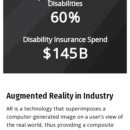
Disabilities
60
%
Disability Insurance Spend
$
145
B
Augmented Reality in Industry
AR is a technology that superimposes a
computer-generated image on a user’s view of
the real world, thus providing a composite