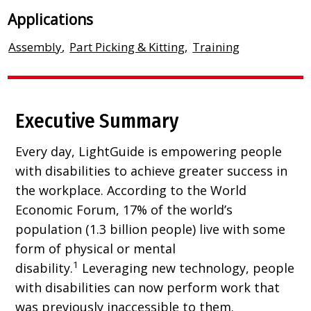
Applications
Assembly
,
Part Picking & Kitting
,
Training
Executive Summary
Every day, LightGuide is empowering people
with disabilities to achieve greater success in
the workplace. According to the World
Economic Forum, 17% of the world’s
population (1.3 billion people) live with some
form of physical or mental
1
disability.
Leveraging new technology, people
with disabilities can now perform work that
was previously inaccessible to them.