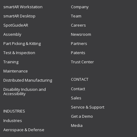
smartAR Workstation
Company
smartAR Desktop
Team
SpotGuideAR
Careers
Assembly
Newsroom
Part Picking & Kitting
Partners
Test & Inspection
Patents
Training
Trust Center
Maintenance
CONTACT
Distributed Manufacturing
Contact
Disability Inclusion and
Accessibility
Sales
Service & Support
INDUSTRIES
Get a Demo
Industries
Media
Aerospace & Defense