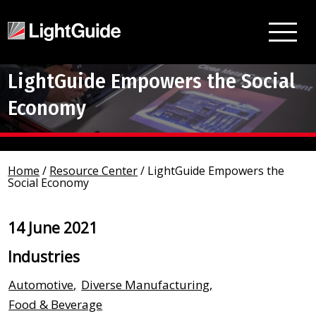
LightGuide Empowers the Social
Economy
Home
/
Resource Center
/
LightGuide Empowers the
Social Economy
14 June 2021
Industries
Automotive
,
Diverse Manufacturing
,
Food & Beverage