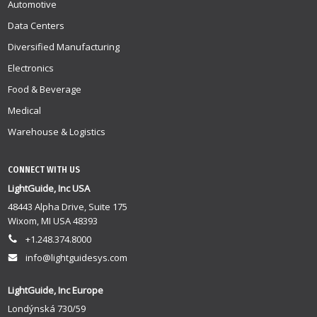
Automotive
Data Centers
Diversified Manufacturing
Electronics
Food & Beverage
Medical
Warehouse & Logistics
CONNECT WITH US
LightGuide, Inc USA
48443 Alpha Drive, Suite 175
Wixom, MI USA 48393
+1.248.374.8000
info@lightguidesys.com
LightGuide, Inc Europe
Londýnská 730/59