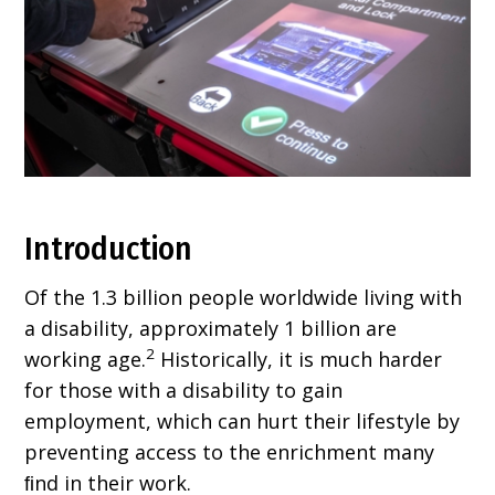
Introduction
Of the 1.3 billion people worldwide living with
a disability, approximately 1 billion are
2
working age.
Historically, it is much harder
for those with a disability to gain
employment, which can hurt their lifestyle by
preventing access to the enrichment many
ﬁnd in their work.