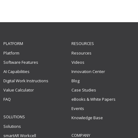
PLATFORM
RESOURCES
Platform
Resources
Software Features
Videos
AI Capabilities
Innovation Center
Digital Work Instructions
Blog
Value Calculator
Case Studies
FAQ
eBooks & White Papers
Events
SOLUTIONS
Knowledge Base
Solutions
COMPANY
smartAR Workcell