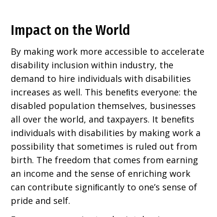
Impact on the World
By making work more accessible to accelerate
disability inclusion within industry, the
demand to hire individuals with disabilities
increases as well. This beneﬁts everyone: the
disabled population themselves, businesses
all over the world, and taxpayers. It beneﬁts
individuals with disabilities by making work a
possibility that sometimes is ruled out from
birth. The freedom that comes from earning
an income and the sense of enriching work
can contribute signiﬁcantly to one’s sense of
pride and self.