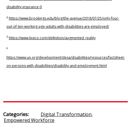
disability-insurance-0
4
h
ttps://www
.br
ookings.edu/blog/the-a
v
enue/2018/07/25/only
-f
our-
out-of-ten-working-age-adults-with-disabilities-are-employed/
5
h
ttps://www
.lexic
o.com/deﬁnition/augmen
t
ed_reality
6
h
ttps://www
.un.org
/development/desa/disabilities/resources/factsheet-
on-persons-with-disabilities/disability-and-employment.html
Categories:
Digital Transformation
,
Empowered Workforce