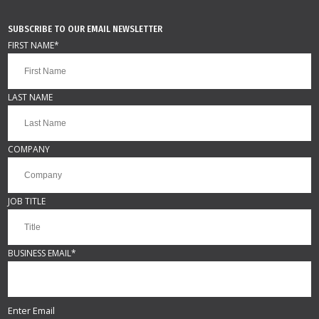
SUBSCRIBE TO OUR EMAIL NEWSLETTER
FIRST NAME
*
LAST NAME
COMPANY
JOB TITLE
BUSINESS EMAIL
*
Enter Email