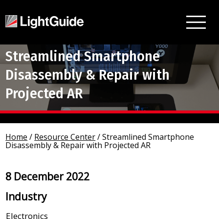
Streamlined Smartphone
Disassembly & Repair with
Projected AR
Home
/
Resource Center
/
Streamlined Smartphone
Disassembly & Repair with Projected AR
8 December 2022
Industry
Electronics