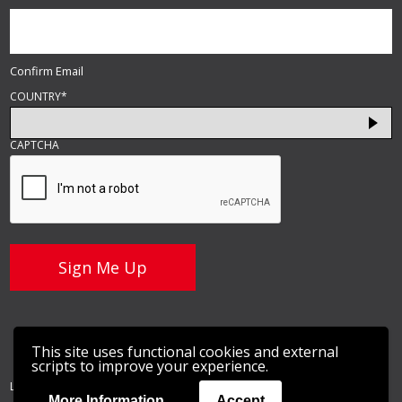
Confirm Email
COUNTRY
*
CAPTCHA
This site uses functional cookies and external
scripts to improve your experience.
LightGuide, Inc © 2026 |
Privacy Policy
More Information
Accept