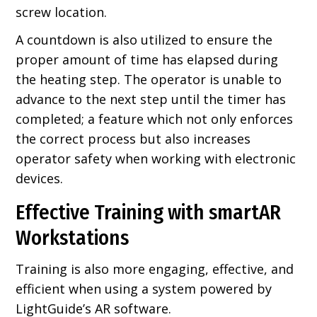
screw location.
A countdown is also utilized to ensure the
proper amount of time has elapsed during
the heating step. The operator is unable to
advance to the next step until the timer has
completed; a feature which not only enforces
the correct process but also increases
operator safety when working with electronic
devices.
Effective Training with smartAR
Workstations
Training is also more engaging, effective, and
efficient when using a system powered by
LightGuide’s AR software.