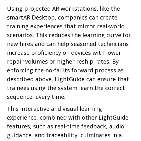
Using projected AR workstations
, like the
smartAR Desktop, companies can create
training experiences that mirror real-world
scenarios. This reduces the learning curve for
new hires and can help seasoned technicians
increase proficiency on devices with lower
repair volumes or higher reship rates. By
enforcing the no-faults forward process as
described above, LightGuide can ensure that
trainees using the system learn the correct
sequence, every time.
This interactive and visual learning
experience, combined with other LightGuide
features, such as real-time feedback, audio
guidance, and traceability, culminates in a