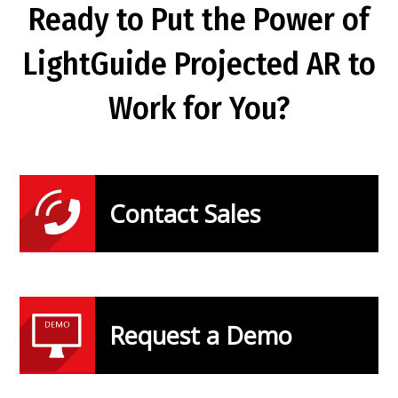
Ready to Put the Power of
LightGuide Projected AR to
Work for You?
Contact Sales
Request a Demo