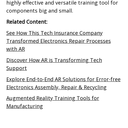
highly effective and versatile training tool for
components big and small.
Related Content:
See How This Tech Insurance Company
Transformed Electronics Repair Processes
with AR
Discover How AR is Transforming Tech
Support
Explore End-to-End AR Solutions for Error-free
Electronics Assembly, Repair & Recycling
Augmented Reality Training Tools for
Manufacturing