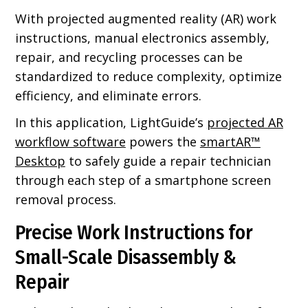
With projected augmented reality (AR) work
instructions, manual electronics assembly,
repair, and recycling processes can be
standardized to reduce complexity, optimize
efficiency, and eliminate errors.
In this application, LightGuide’s
projected AR
workflow software
powers the
smartAR™
Desktop
to safely guide a repair technician
through each step of a smartphone screen
removal process.
Precise Work Instructions for
Small-Scale Disassembly &
Repair