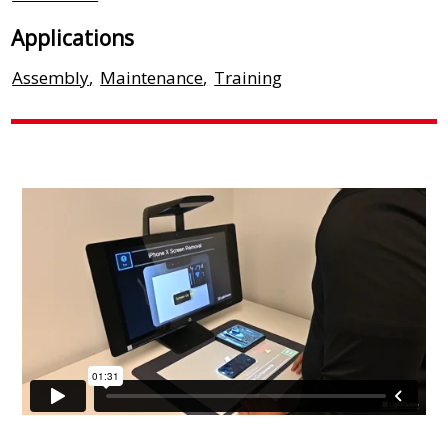
Applications
Assembly
,
Maintenance
,
Training