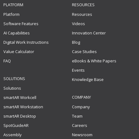
PLATFORM
RESOURCES
Platform
Resources
Software Features
Videos
AI Capabilities
Innovation Center
Digital Work Instructions
Blog
Value Calculator
Case Studies
FAQ
eBooks & White Papers
Events
SOLUTIONS
Knowledge Base
Solutions
COMPANY
smartAR Workcell
smartAR Workstation
Company
smartAR Desktop
Team
SpotGuideAR
Careers
Assembly
Newsroom