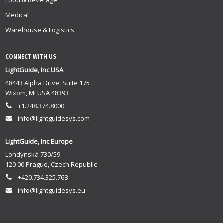
Food & Beverage
Medical
Warehouse & Logistics
CONNECT WITH US
LightGuide, Inc USA
48443 Alpha Drive, Suite 175
Wixom, MI USA 48393
+1.248.374.8000
info@lightguidesys.com
LightGuide, Inc Europe
Londýnská 730/59
120 00 Prague, Czech Republic
+420.734.325.768
info@lightguidesys.eu