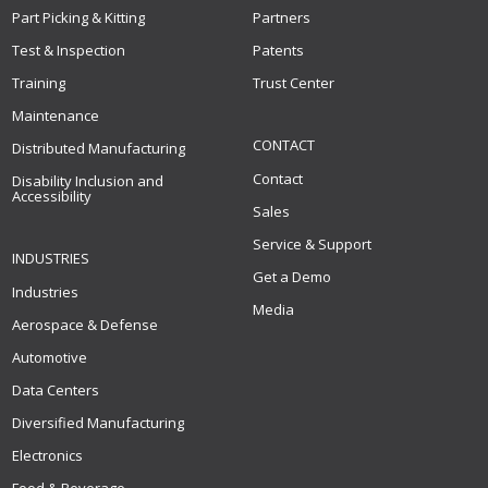
Part Picking & Kitting
Partners
Test & Inspection
Patents
Training
Trust Center
Maintenance
CONTACT
Distributed Manufacturing
Contact
Disability Inclusion and
Accessibility
Sales
Service & Support
INDUSTRIES
Get a Demo
Industries
Media
Aerospace & Defense
Automotive
Data Centers
Diversified Manufacturing
Electronics