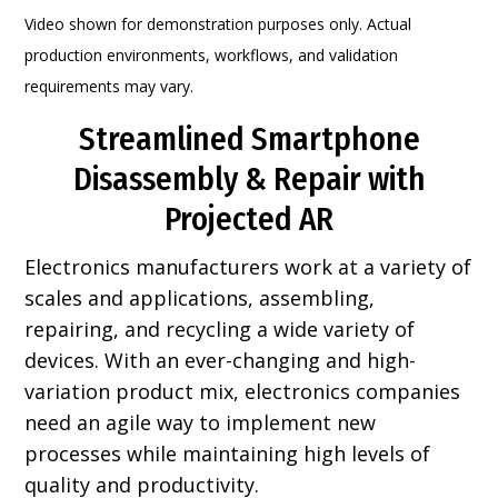
Video shown for demonstration purposes only. Actual
production environments, workflows, and validation
requirements may vary.
Streamlined Smartphone
Disassembly & Repair with
Projected AR
Electronics manufacturers work at a variety of
scales and applications, assembling,
repairing, and recycling a wide variety of
devices. With an ever-changing and high-
variation product mix, electronics companies
need an agile way to implement new
processes while maintaining high levels of
quality and productivity.