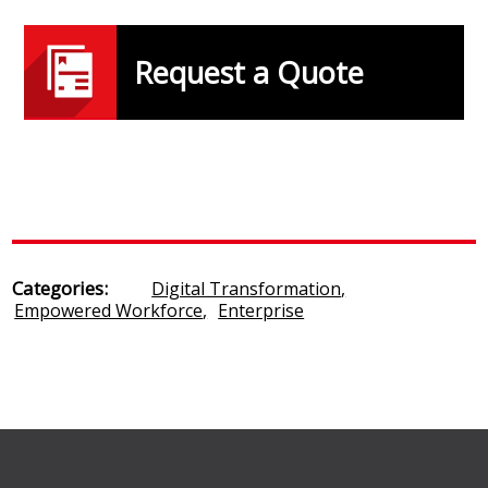
Request a Quote
Categories:
Digital Transformation
,
Empowered Workforce
,
Enterprise