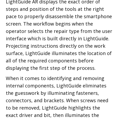
LightGuide AR displays the exact order of
steps and position of the tools at the right
pace to properly disassemble the smartphone
screen. The workflow begins when the
operator selects the repair type from the user
interface which is built directly in LightGuide.
Projecting instructions directly on the work
surface, LightGuide illuminates the location of
all of the required components before
displaying the first step of the process.
When it comes to identifying and removing
internal components, LightGuide eliminates
the guesswork by illuminating fasteners,
connectors, and brackets. When screws need
to be removed, LightGuide highlights the
exact driver and bit, then illuminates the